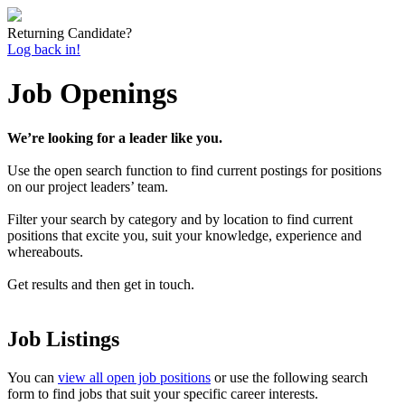
Returning Candidate?
Log back in!
Job Openings
We’re looking for a leader like you.
Use the open search function to find current postings for positions
on our project leaders’ team.
Filter your search by category and by location to find current
positions that excite you, suit your knowledge, experience and
whereabouts.
Get results and then get in touch.
Job Listings
You can
view all open job positions
or use the following search
form to find jobs that suit your specific career interests.