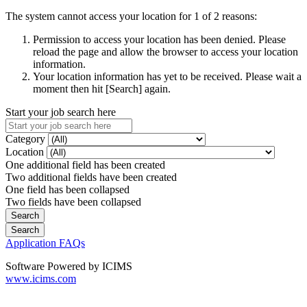
The system cannot access your location for 1 of 2 reasons:
Permission to access your location has been denied. Please
reload the page and allow the browser to access your location
information.
Your location information has yet to be received. Please wait a
moment then hit [Search] again.
Start your job search here
Category
Location
One additional field has been created
Two additional fields have been created
One field has been collapsed
Two fields have been collapsed
Application FAQs
Software Powered by ICIMS
www.icims.com