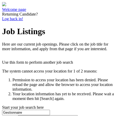
Welcome page
Returning Candidate?
Log back in!
Job Listings
Here are our current job openings. Please click on the job title for
more information, and apply from that page if you are interested.
Use this form to perform another job search
The system cannot access your location for 1 of 2 reasons:
Permission to access your location has been denied. Please
reload the page and allow the browser to access your location
information.
Your location information has yet to be received. Please wait a
moment then hit [Search] again.
Start your job search here