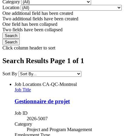
Category
Location
One additional field has been created
Two additional fields have been created
One field has been collapsed
Two fields have been collapsed
Click column header to sort
Search Results Page 1 of 1
Sort By
Job Locations
CA-QC-Montreal
Job Title
Gestionnaire de projet
Job ID
2026-5007
Category
Project and Program Management
Employment Type